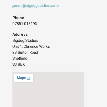
james@bigdogstudios.co.uk
Phone
07851 018193
Address
Bigdog Studios
Unit 1, Clarence Works
28 Burton Road
Sheffield
S3 8BX