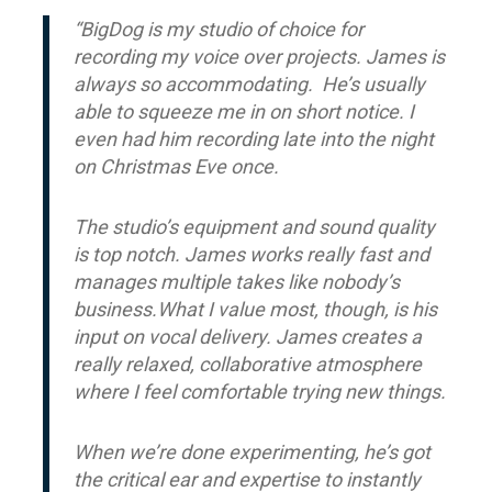
“BigDog is my studio of choice for
recording my voice over projects. James is
always so accommodating. He’s usually
able to squeeze me in on short notice. I
even had him recording late into the night
on Christmas Eve once.
The studio’s equipment and sound quality
is top notch. James works really fast and
manages multiple takes like nobody’s
business.What I value most, though, is his
input on vocal delivery. James creates a
really relaxed, collaborative atmosphere
where I feel comfortable trying new things.
When we’re done experimenting, he’s got
the critical ear and expertise to instantly