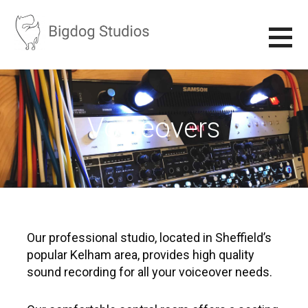
S
k
i
p
BIGDOG STUDIOS
RECORDING STUDIO IN SHEFFIELD
t
o
c
Voiceovers
o
n
t
e
n
t
Our professional studio, located in Sheffield’s
popular Kelham area, provides high quality
sound recording for all your voiceover needs.