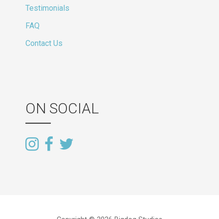
Testimonials
FAQ
Contact Us
ON SOCIAL