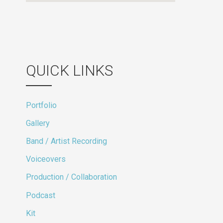
QUICK LINKS
Portfolio
Gallery
Band / Artist Recording
Voiceovers
Production / Collaboration
Podcast
Kit