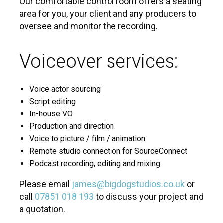
Our comfortable control room offers a seating
area for you, your client and any producers to
oversee and monitor the recording.
Voiceover services:
Voice actor sourcing
Script editing
In-house VO
Production and direction
Voice to picture / film / animation
Remote studio connection for SourceConnect
Podcast recording, editing and mixing
Please email
james@bigdogstudios.co.uk
or
call
07851 018 193
to discuss your project and
a quotation.