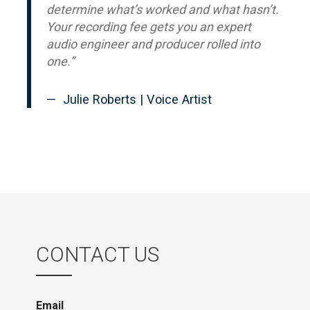
determine what’s worked and what hasn’t.
Your recording fee gets you an expert
audio engineer and producer rolled into
one.”
Julie Roberts | Voice Artist
CONTACT US
Email