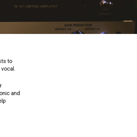
sts to
 vocal.
r
ronic and
elp