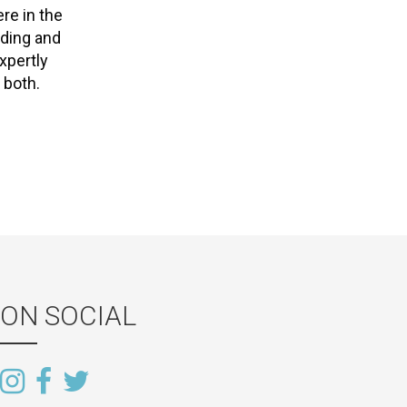
re in the
dding and
xpertly
 both.
ON SOCIAL