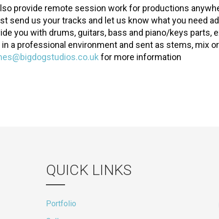
lso provide remote session work for productions anywhe
ust send us your tracks and let us know what you need a
vide you with drums, guitars, bass and piano/keys parts, e
 in a professional environment and sent as stems, mix or
mes@bigdogstudios.co.uk
for more information
QUICK LINKS
Portfolio