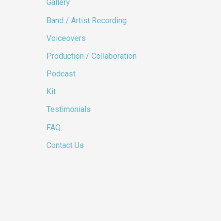
Gallery
Band / Artist Recording
Voiceovers
Production / Collaboration
Podcast
Kit
Testimonials
FAQ
Contact Us