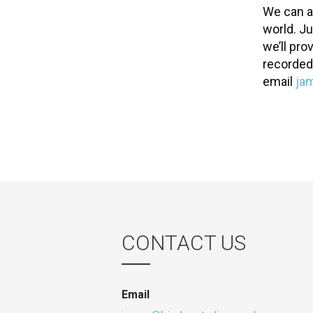
We can a
world. J
we’ll pro
recorded
email
ja
CONTACT US
Email