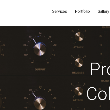
Services
Portfolio
Gallery
Pr
Col