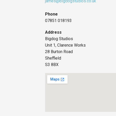
james@bigdogstudios.co.uk
Phone
07851 018193
Address
Bigdog Studios
Unit 1, Clarence Works
28 Burton Road
Sheffield
S3 8BX