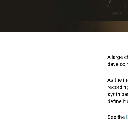
A large c
develop m
As the i
recording
synth par
define it
See the