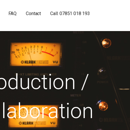
FAQ
Contact
Call: 07851 018 193
oduction /
laboration