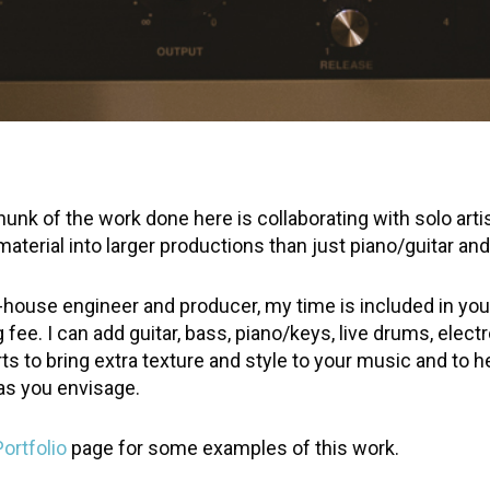
hunk of the work done here is collaborating with solo arti
aterial into larger productions than just piano/guitar and
n-house engineer and producer, my time is included in you
 fee. I can add guitar, bass, piano/keys, live drums, elect
ts to bring extra texture and style to your music and to h
 as you envisage.
Portfolio
page for some examples of this work.